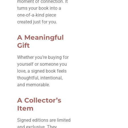
moment of connection. It
turns your book into a
one‑of‑a‑kind piece
created just for you.
A Meaningful
Gift
Whether you’re buying for
yourself or someone you
love, a signed book feels
thoughtful, intentional,
and memorable.
A Collector’s
Item
Signed editions are limited
and exclusive. They