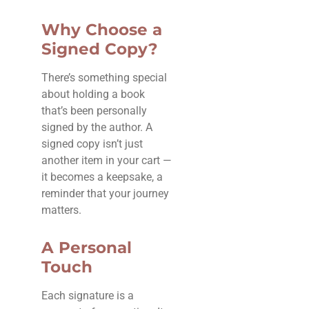
Why Choose a
Signed Copy?
There’s something special
about holding a book
that’s been personally
signed by the author. A
signed copy isn’t just
another item in your cart —
it becomes a keepsake, a
reminder that your journey
matters.
A Personal
Touch
Each signature is a