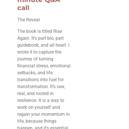
call
The Reveal
The book is titled Rise
Again. It’s part bio, part
guidebook, and all heart. I
wrote it to capture the
journey of turning
financial stress, emotional
setbacks, and life
transitions into fuel for
transformation. It’s raw,
real, and rooted in
resilience. It is a way to
work on yourself and
regain your momentum in
life, because things
happen, and it's essential