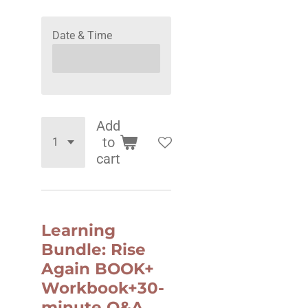
Date & Time
Add
to
cart
Learning
Bundle: Rise
Again BOOK+
Workbook+30-
minute Q&A