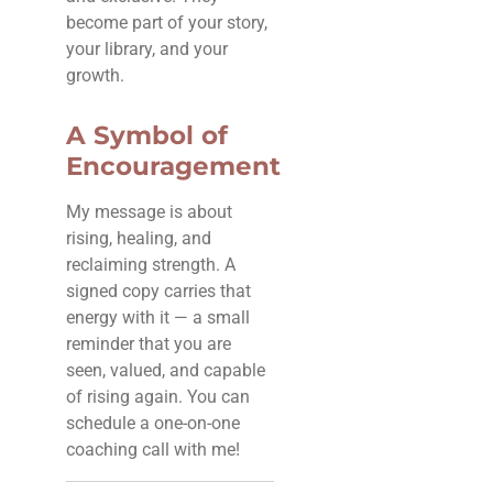
become part of your story,
your library, and your
growth.
A Symbol of
Encouragement
My message is about
rising, healing, and
reclaiming strength. A
signed copy carries that
energy with it — a small
reminder that you are
seen, valued, and capable
of rising again. You can
schedule a one-on-one
coaching call with me!