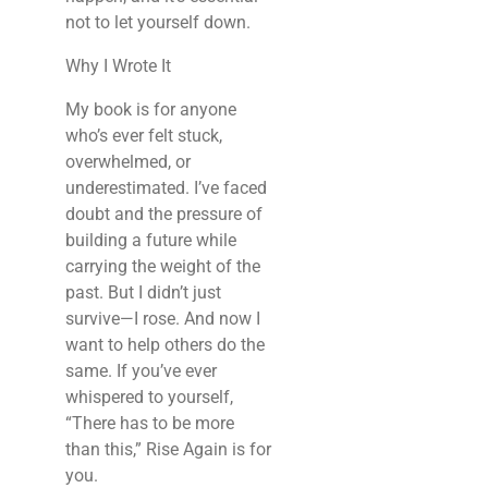
not to let yourself down.
Why I Wrote It
My book is for anyone
who’s ever felt stuck,
overwhelmed, or
underestimated. I’ve faced
doubt and the pressure of
building a future while
carrying the weight of the
past. But I didn’t just
survive—I rose. And now I
want to help others do the
same. If you’ve ever
whispered to yourself,
“There has to be more
than this,”
Rise Again
is for
you.