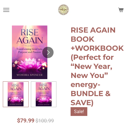
Skip
to
main
content
RISE AGAIN
BOOK
+WORKBOOK
(Perfect for
“New Year,
New You”
energy-
BUNDLE &
SAVE)
Sale!
$79.99
$100.99