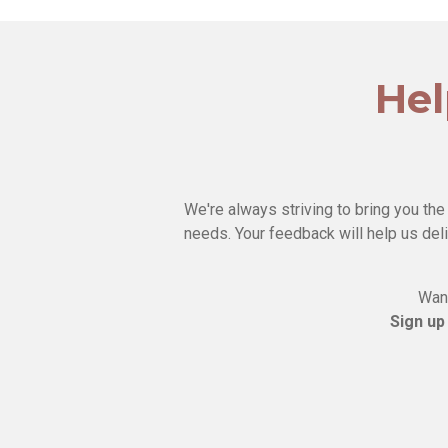
Hel
We're always striving to bring you the
needs. Your feedback will help us deli
Want
Sign up