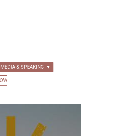
MEDIA & SPEAKING
NOW