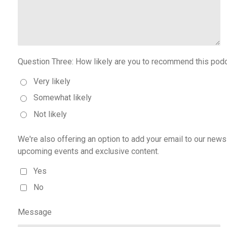
Question Three: How likely are you to recommend this podc
Very likely
Somewhat likely
Not likely
We're also offering an option to add your email to our news
upcoming events and exclusive content.
Yes
No
Message