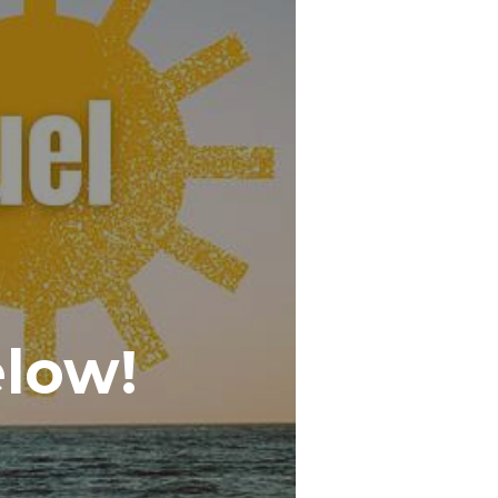
elow!