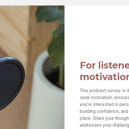
For listen
motivatio
This podcast survey is d
seek motivation, encourag
you're interested in per
building confidence, and h
place. Share your though
addresses your challeng