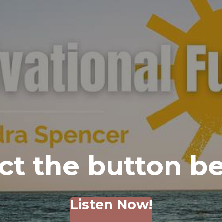
ct the button b
Listen Now!