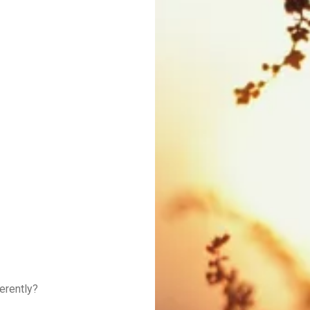
erently?