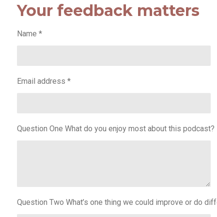
Your feedback matters
Name *
Email address *
Question One What do you enjoy most about this podcast?
Question Two What’s one thing we could improve or do diff