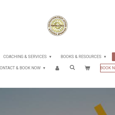
COACHING & SERVICES
BOOKS & RESOURCES
ONTACT & BOOK NOW
BOOK 