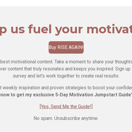
p us fuel your motiva
Buy RISE AGAIN!
 best motivational content. Take a moment to share your thoughts
ver content that truly resonates and keeps you inspired. Sign up 
survey and let's work together to create real results.
 weekly inspiration and proven strategies to boost your confid
 now to get my exclusive 5-Day Motivation Jumpstart Guid
[Yes, Send Me the Guide!]
No spam. Unsubscribe anytime.