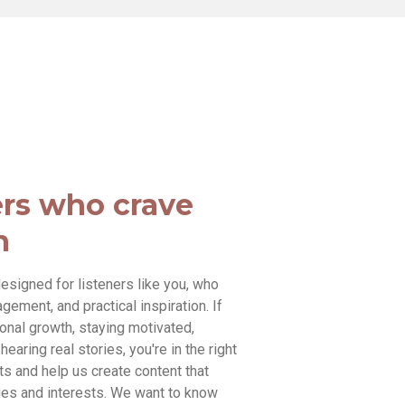
ers who crave
n
esigned for listeners like you, who
ement, and practical inspiration. If
sonal growth, staying motivated,
earing real stories, you're in the right
ts and help us create content that
es and interests. We want to know