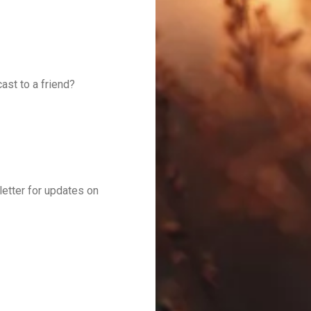
ast to a friend?
letter for updates on