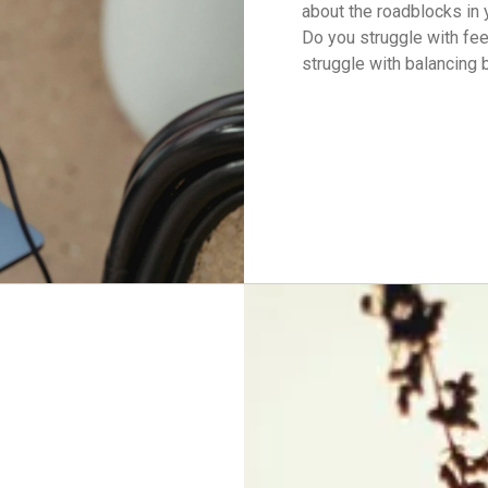
about the roadblocks in 
Do you struggle with fe
struggle with balancing