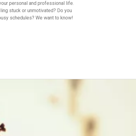
your personal and professional life.
eling stuck or unmotivated? Do you
 busy schedules? We want to know!