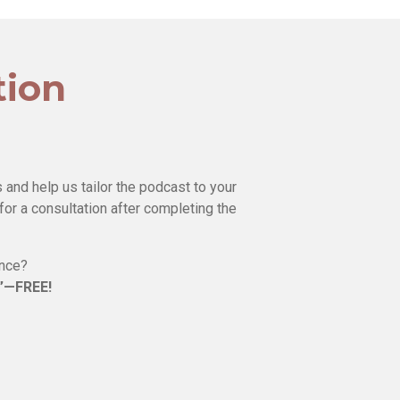
tion
 and help us tailor the podcast to your
for a consultation after completing the
ence?
e”—FREE!