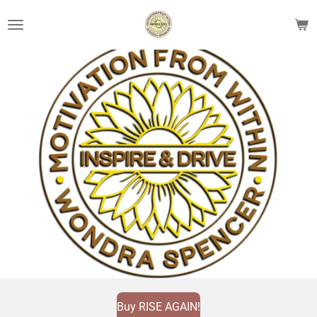
Skip
to
main
content
Buy RISE AGAIN!