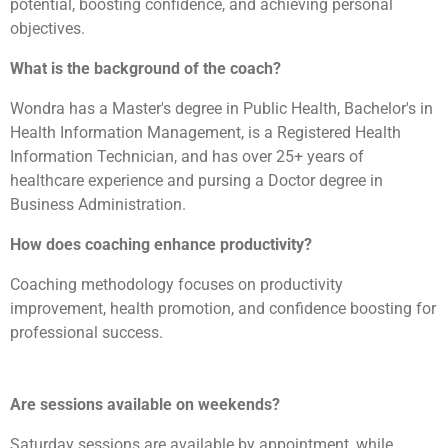
potential, boosting confidence, and achieving personal
objectives.
What is the background of the coach?
Wondra has a Master's degree in Public Health, Bachelor's in
Health Information Management, is a Registered Health
Information Technician, and has over 25+ years of
healthcare experience and pursing a Doctor degree in
Business Administration.
How does coaching enhance productivity?
Coaching methodology focuses on productivity
improvement, health promotion, and confidence boosting for
professional success.
Are sessions available on weekends?
Saturday sessions are available by appointment, while