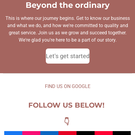
Beyond the ordinary
This is where our journey begins. Get to know our business
and what we do, and how we're committed to quality and
great service. Join us as we grow and succeed together.
We're glad you're here to be a part of our story.
Let's get started
FIND US ON GOOGLE
FOLLOW US BELOW!
👇