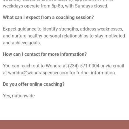
weekdays operate from 5p-8p, with Sundays closed.
What can I expect from a coaching session?
Expect guidance to identify strengths, address weaknesses,
and nurture healthy personal relationships to stay motivated
and achieve goals.
How can I contact for more information?
You can reach out to Wondra at (234) 571-0004 or via email
at wondra@wondraspencer.com for further information.
Do you offer online coaching?
Yes, nationwide