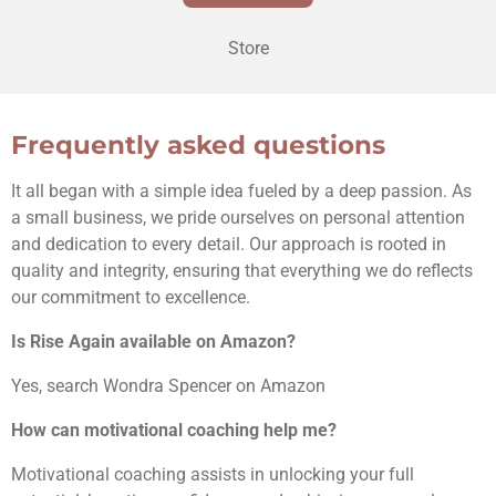
Store
Frequently asked questions
It all began with a simple idea fueled by a deep passion. As
a small business, we pride ourselves on personal attention
and dedication to every detail. Our approach is rooted in
quality and integrity, ensuring that everything we do reflects
our commitment to excellence.
Is Rise Again available on Amazon?
Yes, search Wondra Spencer on Amazon
How can motivational coaching help me?
Motivational coaching assists in unlocking your full