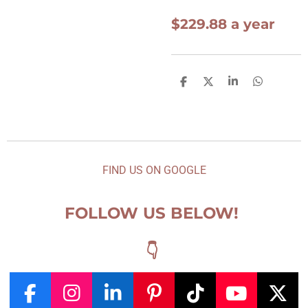
$229.88 a year
S
S
S
S
h
h
h
h
a
a
a
a
r
r
r
r
e
e
e
e
FIND US ON GOOGLE
FOLLOW US BELOW!
👇
F
I
L
P
T
Y
X