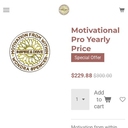
Skip
to
main
content
Motivational
Pro Yearly
Price
Special Offer
$229.88
$300.00
Add
to
cart
Motivation from within