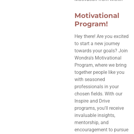
Motivational
Program!
Hey there! Are you excited
to start a new journey
towards your goals? Join
Wondra's Motivational
Program, where we bring
together people like you
with seasoned
professionals in your
chosen fields. With our
Inspire and Drive
programs, you'll receive
invaluable insights,
mentorship, and
encouragement to pursue