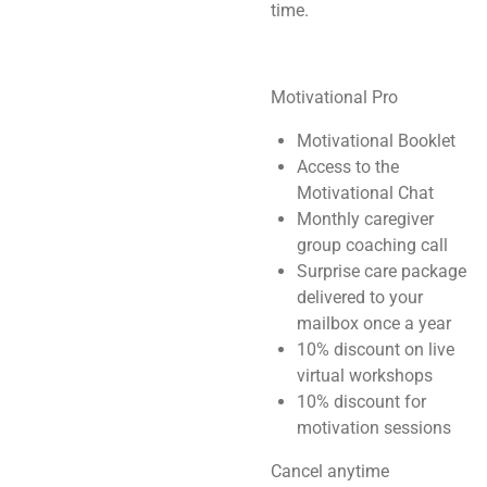
time.
Motivational Pro
Motivational Booklet
Access to the
Motivational Chat
Monthly caregiver
group coaching call
Surprise care package
delivered to your
mailbox once a year
10% discount on live
virtual workshops
10% discount for
motivation sessions
Cancel anytime