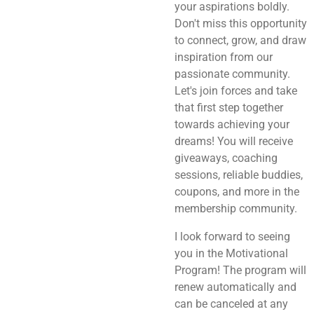
your aspirations boldly.
Don't miss this opportunity
to connect, grow, and draw
inspiration from our
passionate community.
Let's join forces and take
that first step together
towards achieving your
dreams! You will receive
giveaways, coaching
sessions, reliable buddies,
coupons, and more in the
membership community.
I look forward to seeing
you in the Motivational
Program! The program will
renew automatically and
can be canceled at any