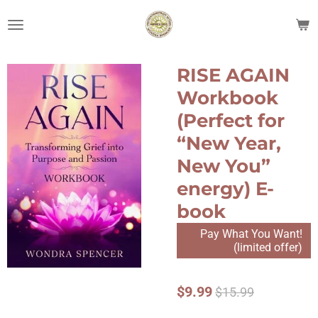
Skip
to
main
content
RISE AGAIN
Workbook
(Perfect for
“New Year,
New You”
energy) E-
book
Pay What You Want!
(limited offer)
$9.99
$15.99