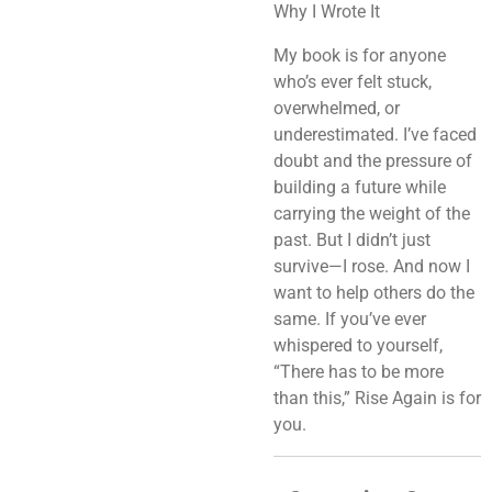
Why I Wrote It
My book is for anyone
who’s ever felt stuck,
overwhelmed, or
underestimated. I’ve faced
doubt and the pressure of
building a future while
carrying the weight of the
past. But I didn’t just
survive—I rose. And now I
want to help others do the
same. If you’ve ever
whispered to yourself,
“There has to be more
than this,”
Rise Again
is for
you.