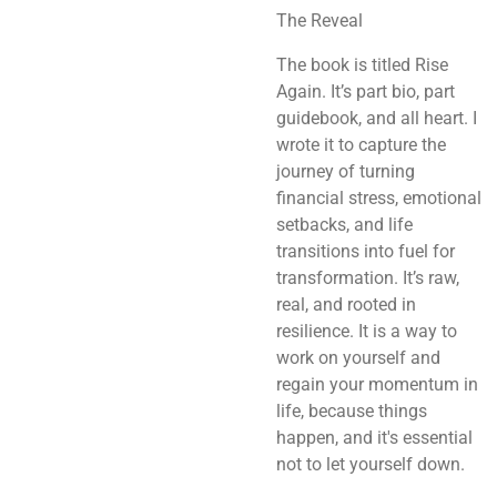
The Reveal
The book is titled Rise
Again. It’s part bio, part
guidebook, and all heart. I
wrote it to capture the
journey of turning
financial stress, emotional
setbacks, and life
transitions into fuel for
transformation. It’s raw,
real, and rooted in
resilience. It is a way to
work on yourself and
regain your momentum in
life, because things
happen, and it's essential
not to let yourself down.