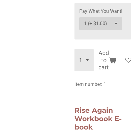
Pay What You Want!
Add
to
cart
Item number:
1
Rise Again
Workbook E-
book